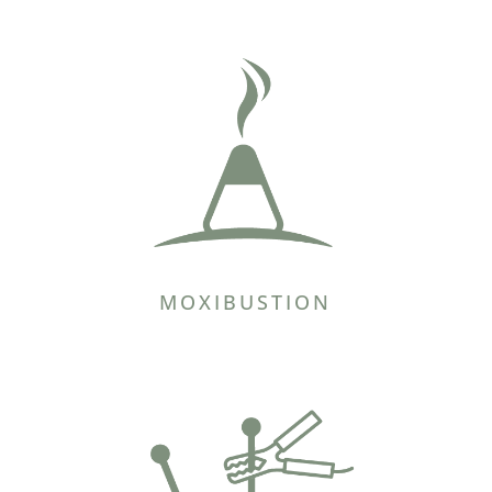
MOXIBUSTION