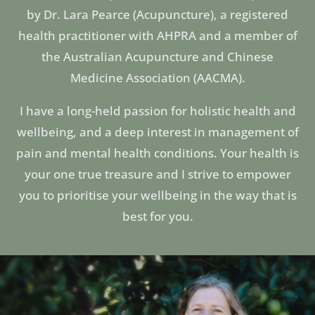
by Dr. Lara Pearce (Acupuncture), a registered
health practitioner with AHPRA and a member of
the Australian Acupuncture and Chinese
Medicine Association (AACMA).
I have a long-held passion for holistic health and
wellbeing, and a deep interest in management of
pain and mental health conditions. Your health is
your one true treasure and I strive to empower
you to prioritise your wellbeing in the way that is
best for you.