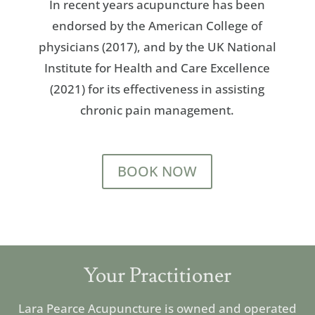
In recent years acupuncture has been
endorsed by the American College of
physicians (2017), and by the UK National
Institute for Health and Care Excellence
(2021) for its effectiveness in assisting
chronic pain management.
BOOK NOW
Your Practitioner
Lara Pearce Acupuncture
is owned and operated