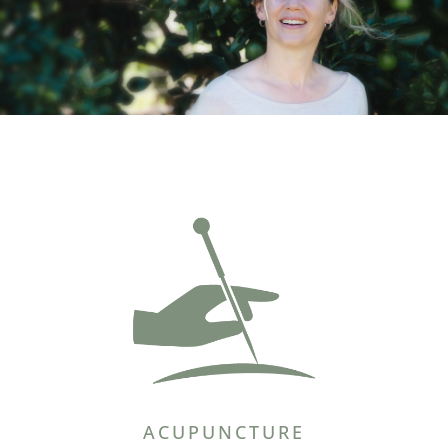
ACUPUNCTURE