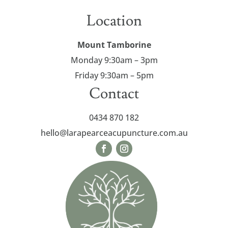
Location
Mount Tamborine
Monday 9:30am – 3pm
Friday
9:30am – 5pm
Contact
0434 870 182
hello@larapearceacupuncture.com.au