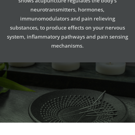
shows acupuncture regulates the body’s
neurotransmitters, hormones,
immunomodulators and pain relieving
substances, to produce effects on your nervous
system, inflammatory pathways and pain sensing
mechanisms.