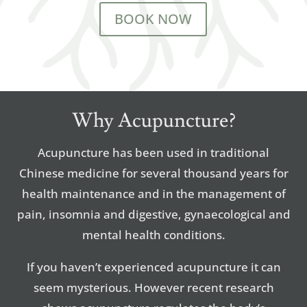
BOOK NOW
Why Acupuncture?
Acupuncture has been used in traditional
Chinese medicine for several thousand years for
health maintenance and in the management of
pain, insomnia and digestive, gynaecological and
mental health conditions.
If you haven’t experienced acupuncture it can
seem mysterious. However recent research