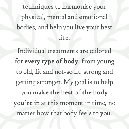
techniques to harmonise your
physical, mental and emotional
bodies, and help you live your best
life.
Individual treatments are tailored
for
every type of body
, from young
to old, fit and not-so fit, strong and
getting stronger. My goal is to help
you
make the best of the body
you’re in
at this moment in time, no
matter how that body feels to you.