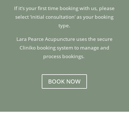
If it’s your first time booking with us, please
select ‘initial consultation’ as your booking
type.
Lara Pearce Acupuncture uses the secure
Cliniko booking system to manage and
process bookings.
BOOK NOW