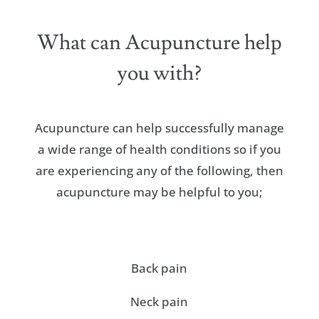
What can Acupuncture help
you with?
Acupuncture can help successfully manage
a wide range of health conditions so if you
are experiencing any of the following, then
acupuncture may be helpful to you;
Back pain
Neck pain