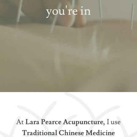
you're in
At
Lara Pearce Acupuncture,
I use
Traditional Chinese Medicine