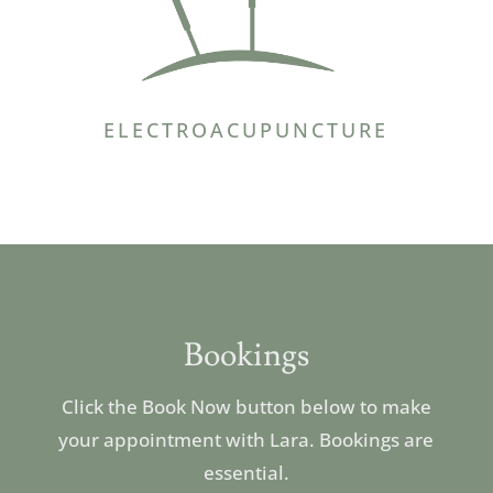
ELECTROACUPUNCTURE
Bookings
Click the Book Now button below to make
your appointment with Lara. Bookings are
essential.