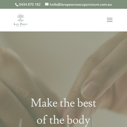
0434 870 182
hello@larapearceacupuncture.com.au
Make the best
of the body