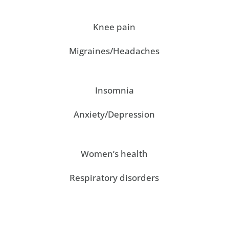
Knee pain
Migraines/Headaches
Insomnia
Anxiety/Depression
Women’s health
Respiratory disorders